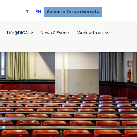
IT
EN
Accedi all’area riservata
Life@DICA
News & Events
Work with us