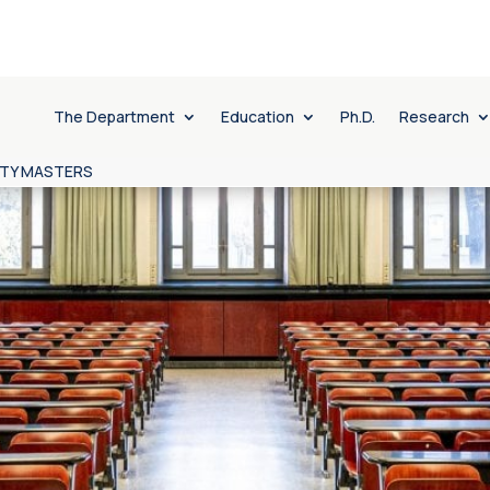
The Department
Education
Ph.D.
Research
ITY MASTERS