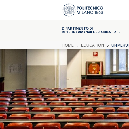
DIPARTIMENTO DI
INGEGNERIA CIVILE E AMBIENTALE
HOME
EDUCATION
UNIVERS