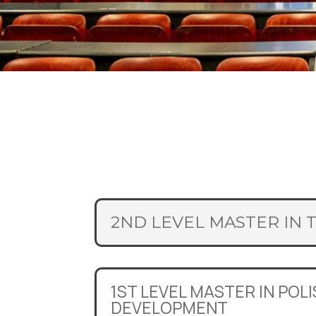
2ND LEVEL MASTER IN 
1ST LEVEL MASTER IN POL
DEVELOPMENT