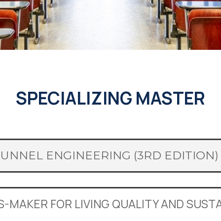
SPECIALIZING MASTER
TUNNEL ENGINEERING (3RD EDITION)
IS-MAKER FOR LIVING QUALITY AND SUS