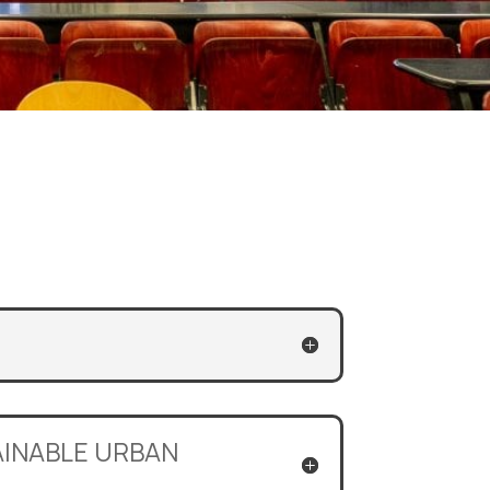
TAINABLE URBAN