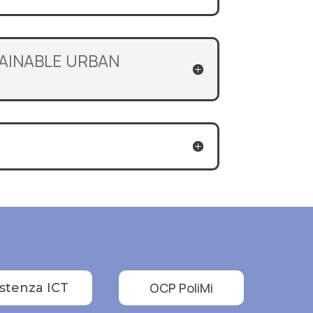
TAINABLE URBAN
OCP PoliMi
istenza ICT