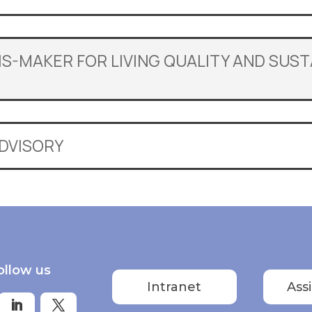
LIS-MAKER FOR LIVING QUALITY AND SUS
ADVISORY
ollow us
Intranet
Ass