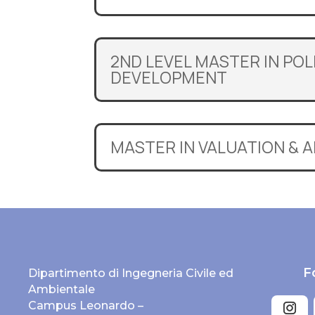
2ND LEVEL MASTER IN PO
DEVELOPMENT
MASTER IN VALUATION & 
F
Dipartimento di Ingegneria Civile ed
Ambientale
Campus Leonardo –