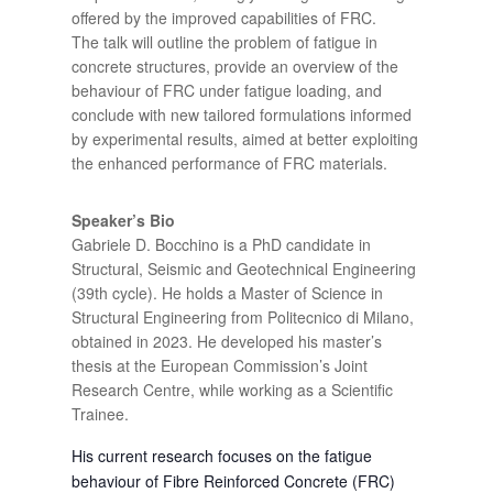
offered by the improved capabilities of FRC.
The talk will outline the problem of fatigue in
concrete structures, provide an overview of the
behaviour of FRC under fatigue loading, and
conclude with new tailored formulations informed
by experimental results, aimed at better exploiting
the enhanced performance of FRC materials.
Speaker’s Bio
Gabriele D. Bocchino is a PhD candidate in
Structural, Seismic and Geotechnical Engineering
(39th cycle). He holds a Master of Science in
Structural Engineering from Politecnico di Milano,
obtained in 2023. He developed his master’s
thesis at the European Commission’s Joint
Research Centre, while working as a Scientific
Trainee.
His current research focuses on the fatigue
behaviour of Fibre Reinforced Concrete (FRC)