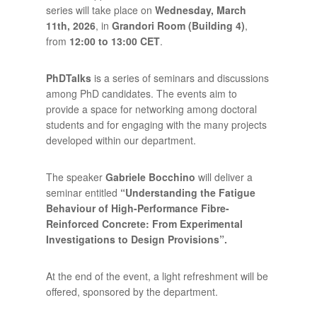
series will take place on
Wednesday, March
11th, 2026
, in
Grandori Room (Building 4)
,
from
12:00 to 13:00 CET
.
PhDTalks
is a series of seminars and discussions
among PhD candidates. The events aim to
provide a space for networking among doctoral
students and for engaging with the many projects
developed within our department.
The speaker
Gabriele Bocchino
will deliver a
seminar entitled
“
Understanding the Fatigue
Behaviour of High-Performance Fibre-
Reinforced Concrete: From Experimental
Investigations to Design Provisions
”.
At the end of the event, a light refreshment will be
offered, sponsored by the department.