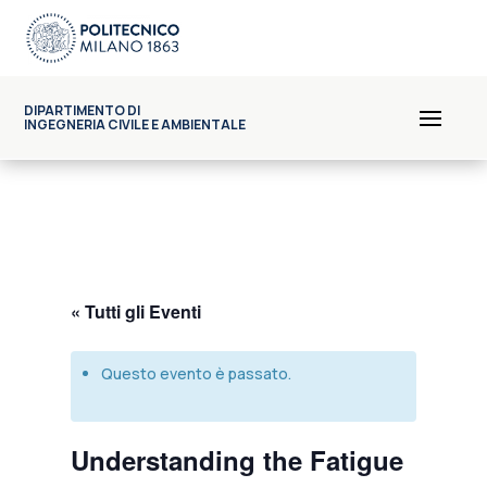
DIPARTIMENTO DI
INGEGNERIA CIVILE E AMBIENTALE
« Tutti gli Eventi
Questo evento è passato.
Understanding the Fatigue