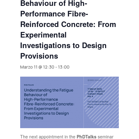
Behaviour of High-
Performance Fibre-
Reinforced Concrete: From
Experimental
Investigations to Design
Provisions
Marzo 11 @ 12:30
-
13:00
The next appointment in the
PhDTalks
seminar