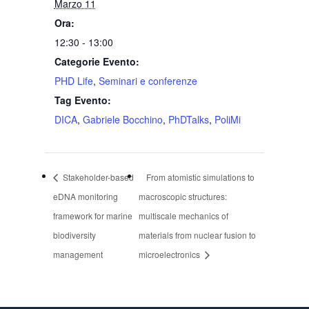
Marzo 11
Ora:
12:30 - 13:00
Categorie Evento:
PHD Life
,
Seminari e conferenze
Tag Evento:
DICA
,
Gabriele Bocchino
,
PhDTalks
,
PoliMi
Stakeholder-based
From atomistic simulations to
eDNA monitoring
macroscopic structures:
framework for marine
multiscale mechanics of
biodiversity
materials from nuclear fusion to
management
microelectronics