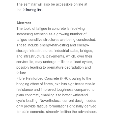
The seminar will also be accessible online at
the
following link
.
Abstract
The topic of fatigue in concrete is receiving
increasing attention as a growing number of
fatigue-sensitive structures are being constructed.
These include energy-harvesting and energy-
storage infrastructures, industrial slabs, bridges,
and infrastructural pavements, which, over their
service life, may undergo millions of load cycles,
possibly leading to premature degradation and
failure.
Fibre-Reinforced Concrete (FRC), owing to the
bridging effect of fibres, exhibits significant tensile
resistance and improved toughness compared to
plain concrete, enabling it to better withstand
cyclic loading. Nevertheless, current design codes
only provide fatigue formulations originally derived
for plain concrete, strongly limiting the advantages