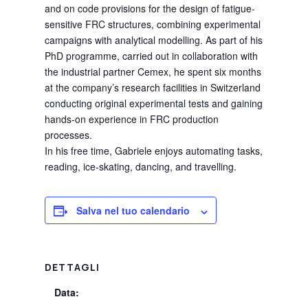
and on code provisions for the design of fatigue-
sensitive FRC structures, combining experimental
campaigns with analytical modelling. As part of his
PhD programme, carried out in collaboration with
the industrial partner Cemex, he spent six months
at the company’s research facilities in Switzerland
conducting original experimental tests and gaining
hands-on experience in FRC production
processes.
In his free time, Gabriele enjoys automating tasks,
reading, ice-skating, dancing, and travelling.
Salva nel tuo calendario
DETTAGLI
Data: